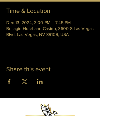
Time & Location
Dec 13, 2024, 3:00 PM – 7:45 PM
Bellagio Hotel and Casino, 3600 S Las Vegas
Blvd, Las Vegas, NV 89109, USA
Share this event
WHITNEY PHOENIX