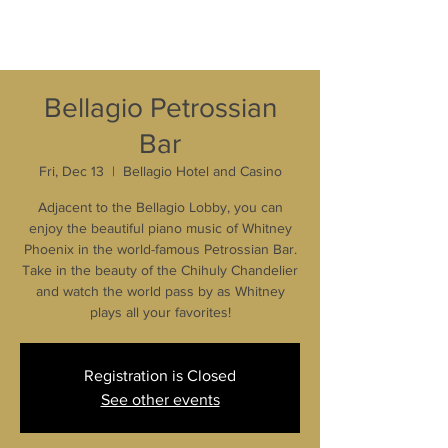
Bellagio Petrossian
Bar
Fri, Dec 13
  |  
Bellagio Hotel and Casino
Adjacent to the Bellagio Lobby, you can
enjoy the beautiful piano music of Whitney
Phoenix in the world-famous Petrossian Bar.
Take in the beauty of the Chihuly Chandelier
and watch the world pass by as Whitney
plays all your favorites!
Registration is Closed
See other events