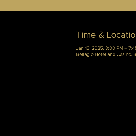
Time & Locati
Jan 16, 2025, 3:00 PM – 7:
Bellagio Hotel and Casino,