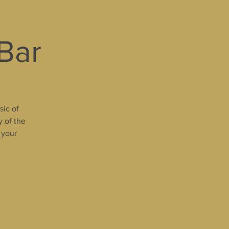
 Bar
sic of
y of the
 your