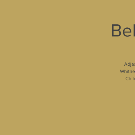
Bel
Adjac
Whitney
Chih