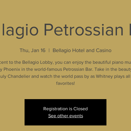
lagio Petrossian
Thu, Jan 16
  |  
Bellagio Hotel and Casino
ent to the Bellagio Lobby, you can enjoy the beautiful piano mu
 Phoenix in the world-famous Petrossian Bar. Take in the beaut
uly Chandelier and watch the world pass by as Whitney plays all
favorites!
Registration is Closed
See other events