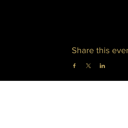
Share this eve