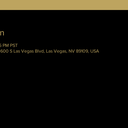
on
45 PM PST
 3600 S Las Vegas Blvd, Las Vegas, NV 89109, USA