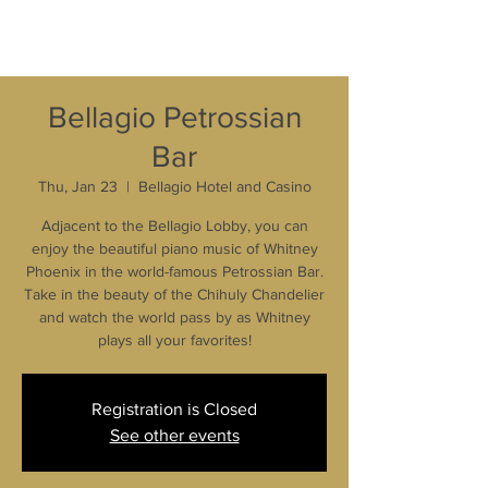
Bellagio Petrossian
Bar
Thu, Jan 23
  |  
Bellagio Hotel and Casino
Adjacent to the Bellagio Lobby, you can
enjoy the beautiful piano music of Whitney
Phoenix in the world-famous Petrossian Bar.
Take in the beauty of the Chihuly Chandelier
and watch the world pass by as Whitney
plays all your favorites!
Registration is Closed
See other events