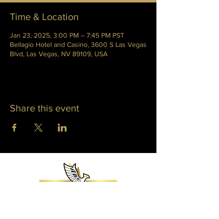
Time & Location
Jan 23, 2025, 3:00 PM – 7:45 PM PST
Bellagio Hotel and Casino, 3600 S Las Vegas
Blvd, Las Vegas, NV 89109, USA
Share this event
WHITNEY PHOENIX