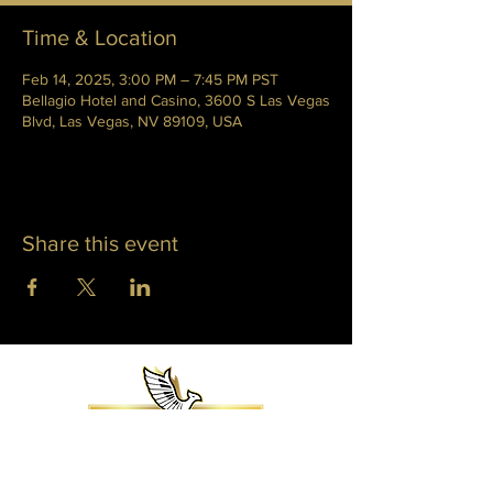
Time & Location
Feb 14, 2025, 3:00 PM – 7:45 PM PST
Bellagio Hotel and Casino, 3600 S Las Vegas
Blvd, Las Vegas, NV 89109, USA
Share this event
WHITNEY PHOENIX