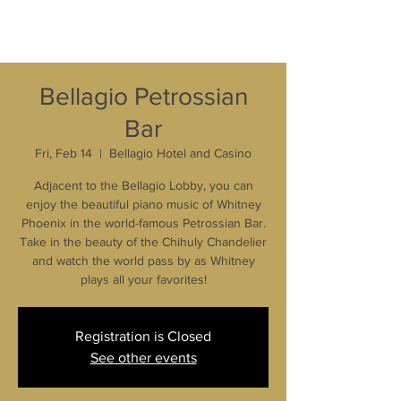
Bellagio Petrossian
Bar
Fri, Feb 14
  |  
Bellagio Hotel and Casino
Adjacent to the Bellagio Lobby, you can
enjoy the beautiful piano music of Whitney
Phoenix in the world-famous Petrossian Bar.
Take in the beauty of the Chihuly Chandelier
and watch the world pass by as Whitney
plays all your favorites!
Registration is Closed
See other events