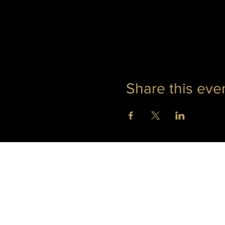
Share this eve