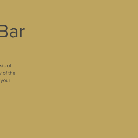
 Bar
sic of
y of the
 your