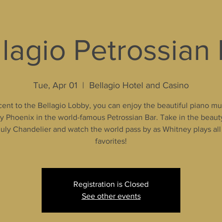
lagio Petrossian
Tue, Apr 01
  |  
Bellagio Hotel and Casino
ent to the Bellagio Lobby, you can enjoy the beautiful piano mu
 Phoenix in the world-famous Petrossian Bar. Take in the beaut
uly Chandelier and watch the world pass by as Whitney plays all
favorites!
Registration is Closed
See other events