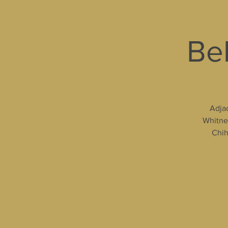
Bel
Adjac
Whitney
Chih