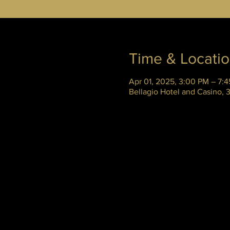
Time & Locati
Apr 01, 2025, 3:00 PM – 7:
Bellagio Hotel and Casino,