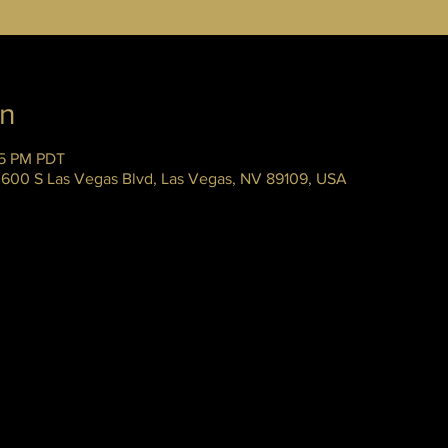
on
45 PM PDT
 3600 S Las Vegas Blvd, Las Vegas, NV 89109, USA