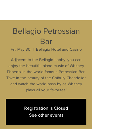
Bellagio Petrossian
Bar
Fri, May 30
  |  
Bellagio Hotel and Casino
Adjacent to the Bellagio Lobby, you can
enjoy the beautiful piano music of Whitney
Phoenix in the world-famous Petrossian Bar.
Take in the beauty of the Chihuly Chandelier
and watch the world pass by as Whitney
plays all your favorites!
Registration is Closed
See other events