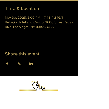
Time & Location
May 30, 2025, 3:00 PM – 7:45 PM PDT
Bellagio Hotel and Casino, 3600 S Las Vegas
Blvd, Las Vegas, NV 89109, USA
Share this event
WHITNEY PHOENIX