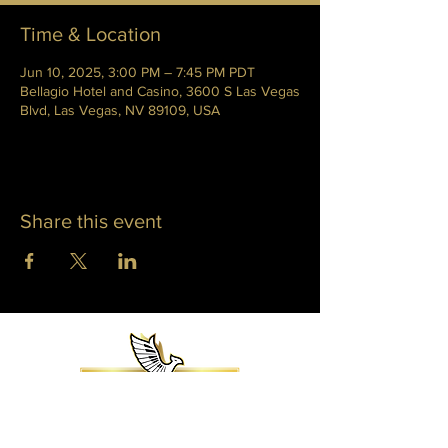
Time & Location
Jun 10, 2025, 3:00 PM – 7:45 PM PDT
Bellagio Hotel and Casino, 3600 S Las Vegas
Blvd, Las Vegas, NV 89109, USA
Share this event
WHITNEY PHOENIX