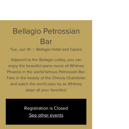
Bellagio Petrossian
Bar
Tue, Jun 10
  |  
Bellagio Hotel and Casino
Adjacent to the Bellagio Lobby, you can
enjoy the beautiful piano music of Whitney
Phoenix in the world-famous Petrossian Bar.
Take in the beauty of the Chihuly Chandelier
and watch the world pass by as Whitney
plays all your favorites!
Registration is Closed
See other events