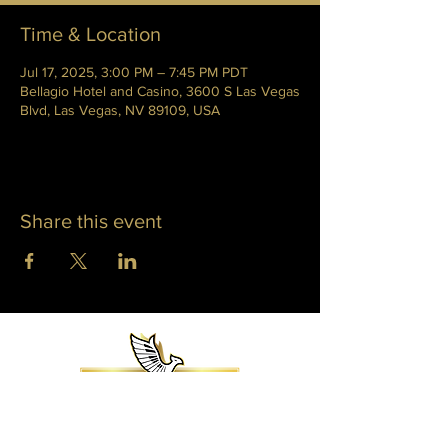
Time & Location
Jul 17, 2025, 3:00 PM – 7:45 PM PDT
Bellagio Hotel and Casino, 3600 S Las Vegas
Blvd, Las Vegas, NV 89109, USA
Share this event
WHITNEY PHOENIX