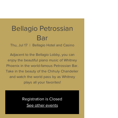
Bellagio Petrossian
Bar
Thu, Jul 17
  |  
Bellagio Hotel and Casino
Adjacent to the Bellagio Lobby, you can
enjoy the beautiful piano music of Whitney
Phoenix in the world-famous Petrossian Bar.
Take in the beauty of the Chihuly Chandelier
and watch the world pass by as Whitney
plays all your favorites!
Registration is Closed
See other events