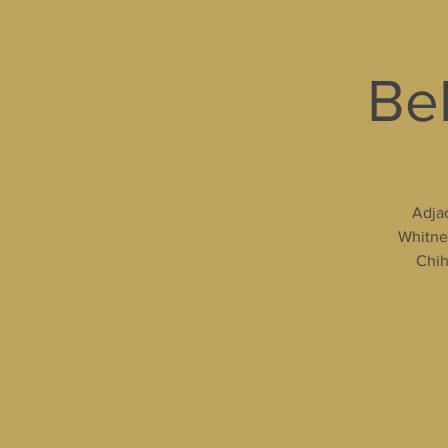
Bel
Adjac
Whitney
Chih