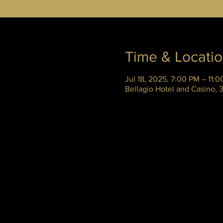
Time & Locati
Jul 18, 2025, 7:00 PM – 11:
Bellagio Hotel and Casino,