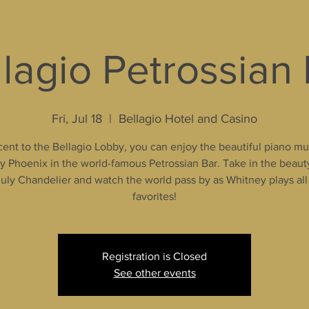
lagio Petrossian
Fri, Jul 18
  |  
Bellagio Hotel and Casino
ent to the Bellagio Lobby, you can enjoy the beautiful piano mu
 Phoenix in the world-famous Petrossian Bar. Take in the beaut
uly Chandelier and watch the world pass by as Whitney plays all
favorites!
Registration is Closed
See other events