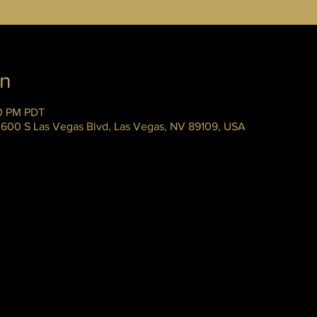
on
00 PM PDT
 3600 S Las Vegas Blvd, Las Vegas, NV 89109, USA