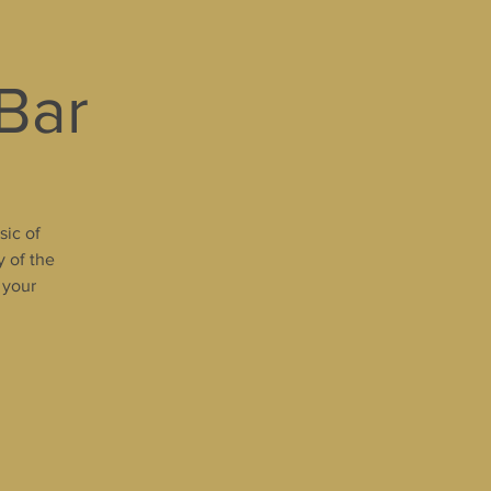
 Bar
sic of
y of the
 your