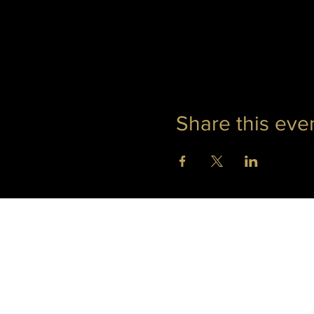
Share this eve