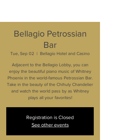
Bellagio Petrossian
Bar
Tue, Sep 02
  |  
Bellagio Hotel and Casino
Adjacent to the Bellagio Lobby, you can
enjoy the beautiful piano music of Whitney
Phoenix in the world-famous Petrossian Bar.
Take in the beauty of the Chihuly Chandelier
and watch the world pass by as Whitney
plays all your favorites!
Registration is Closed
See other events