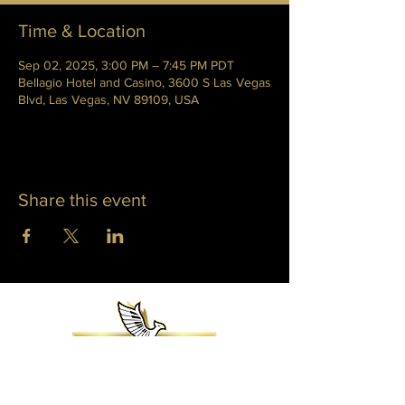
Time & Location
Sep 02, 2025, 3:00 PM – 7:45 PM PDT
Bellagio Hotel and Casino, 3600 S Las Vegas
Blvd, Las Vegas, NV 89109, USA
Share this event
WHITNEY PHOENIX