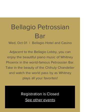
Bellagio Petrossian
Bar
Wed, Oct 01
  |  
Bellagio Hotel and Casino
Adjacent to the Bellagio Lobby, you can
enjoy the beautiful piano music of Whitney
Phoenix in the world-famous Petrossian Bar.
Take in the beauty of the Chihuly Chandelier
and watch the world pass by as Whitney
plays all your favorites!
Registration is Closed
See other events