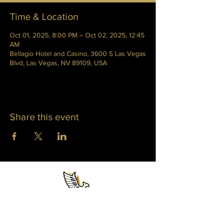
Time & Location
Oct 01, 2025, 8:00 PM – Oct 02, 2025, 12:45
AM
Bellagio Hotel and Casino, 3600 S Las Vegas
Blvd, Las Vegas, NV 89109, USA
Share this event
WHITNEY PHOENIX