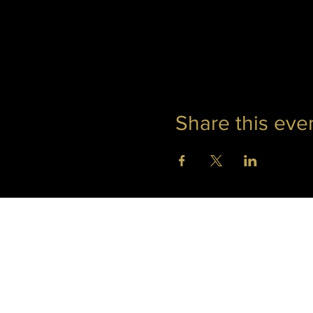
Share this eve