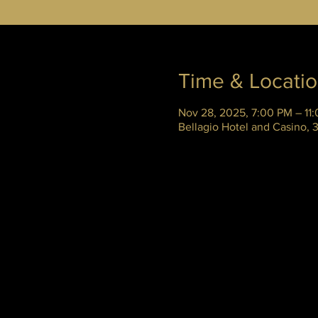
Time & Locati
Nov 28, 2025, 7:00 PM – 11
Bellagio Hotel and Casino,