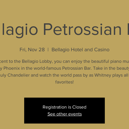
lagio Petrossian
Fri, Nov 28
  |  
Bellagio Hotel and Casino
ent to the Bellagio Lobby, you can enjoy the beautiful piano mu
 Phoenix in the world-famous Petrossian Bar. Take in the beaut
uly Chandelier and watch the world pass by as Whitney plays all
favorites!
Registration is Closed
See other events