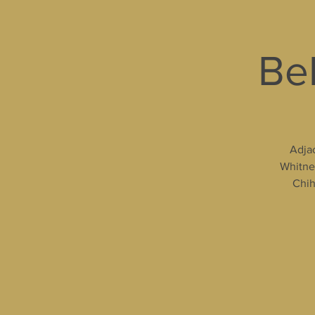
Bel
Adjac
Whitney
Chih