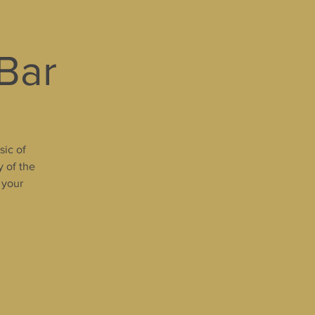
 Bar
sic of
y of the
 your