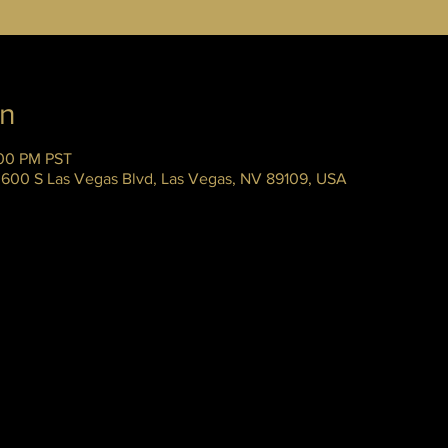
on
:00 PM PST
 3600 S Las Vegas Blvd, Las Vegas, NV 89109, USA