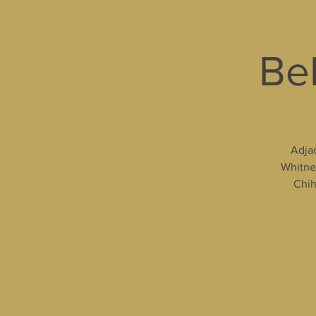
Bel
Adjac
Whitney
Chih