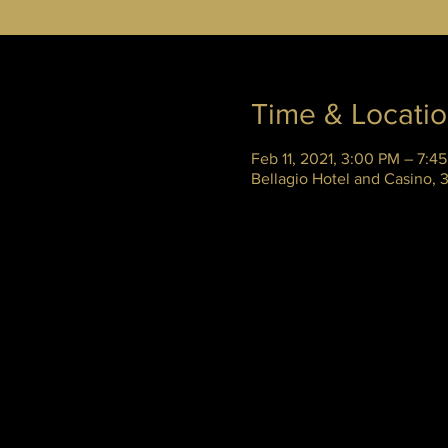
Time & Locati
Feb 11, 2021, 3:00 PM – 7:4
Bellagio Hotel and Casino,