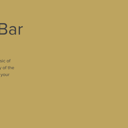
 Bar
sic of
y of the
 your