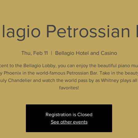
lagio Petrossian
Thu, Feb 11
  |  
Bellagio Hotel and Casino
ent to the Bellagio Lobby, you can enjoy the beautiful piano mu
 Phoenix in the world-famous Petrossian Bar. Take in the beaut
uly Chandelier and watch the world pass by as Whitney plays all
favorites!
Registration is Closed
See other events