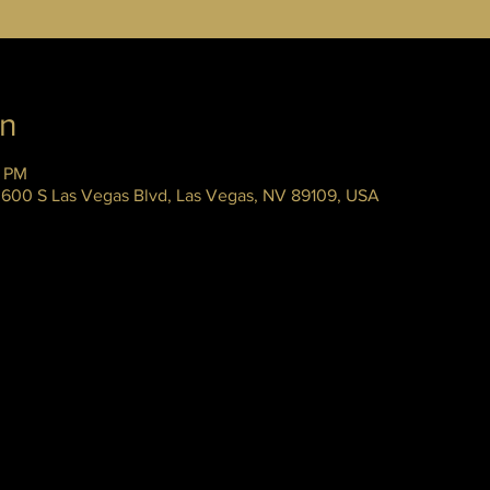
on
5 PM
 3600 S Las Vegas Blvd, Las Vegas, NV 89109, USA