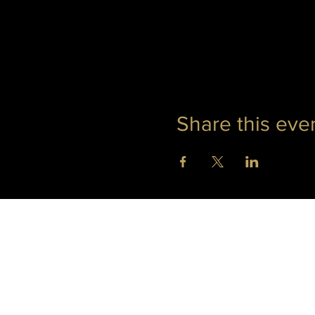
Share this eve