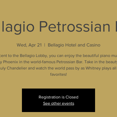
lagio Petrossian
Wed, Apr 21
  |  
Bellagio Hotel and Casino
ent to the Bellagio Lobby, you can enjoy the beautiful piano mu
 Phoenix in the world-famous Petrossian Bar. Take in the beaut
uly Chandelier and watch the world pass by as Whitney plays all
favorites!
Registration is Closed
See other events