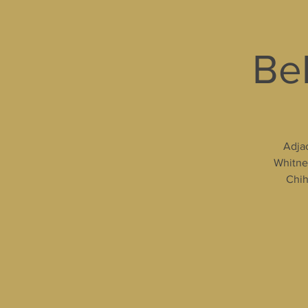
Bel
Adjac
Whitney
Chih