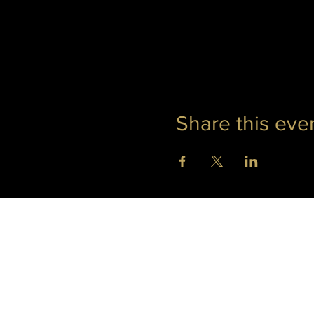
Share this eve