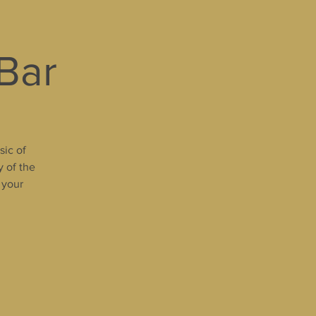
 Bar
sic of
y of the
 your