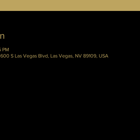
on
45 PM
 3600 S Las Vegas Blvd, Las Vegas, NV 89109, USA