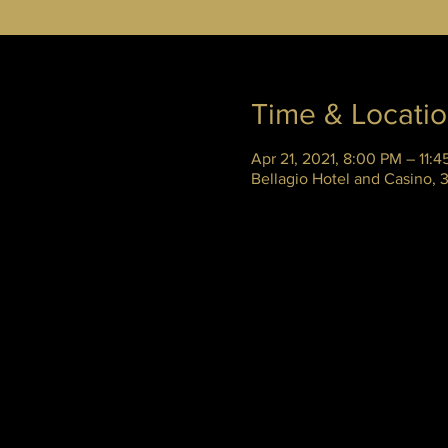
Time & Locati
Apr 21, 2021, 8:00 PM – 11:
Bellagio Hotel and Casino,