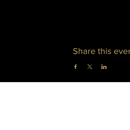
Share this eve