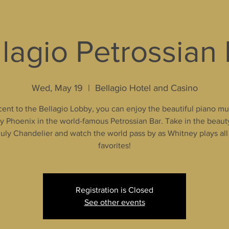
lagio Petrossian
Wed, May 19
  |  
Bellagio Hotel and Casino
ent to the Bellagio Lobby, you can enjoy the beautiful piano mu
 Phoenix in the world-famous Petrossian Bar. Take in the beaut
uly Chandelier and watch the world pass by as Whitney plays all
favorites!
Registration is Closed
See other events