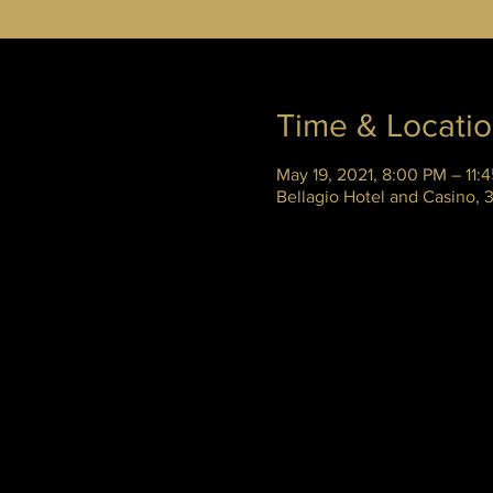
Time & Locati
May 19, 2021, 8:00 PM – 11:
Bellagio Hotel and Casino,