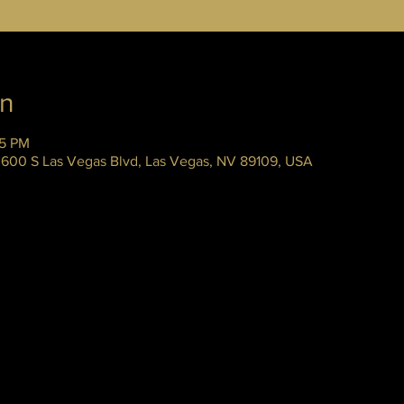
on
45 PM
 3600 S Las Vegas Blvd, Las Vegas, NV 89109, USA