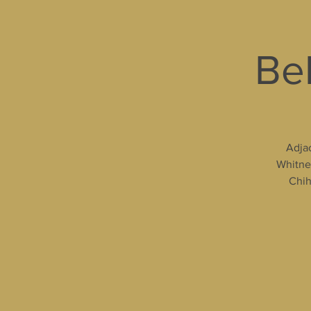
Bel
Adjac
Whitney
Chih