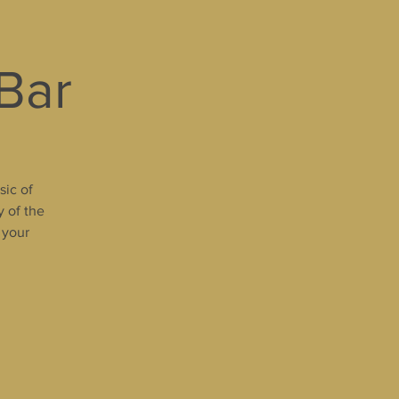
 Bar
sic of
y of the
 your