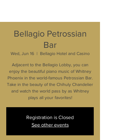
Bellagio Petrossian
Bar
Wed, Jun 16
  |  
Bellagio Hotel and Casino
Adjacent to the Bellagio Lobby, you can
enjoy the beautiful piano music of Whitney
Phoenix in the world-famous Petrossian Bar.
Take in the beauty of the Chihuly Chandelier
and watch the world pass by as Whitney
plays all your favorites!
Registration is Closed
See other events