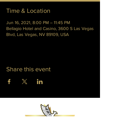
Time & Location
Jun 16, 2021, 8:00 PM – 11:45 PM
Bellagio Hotel and Casino, 3600 S Las Vegas
Blvd, Las Vegas, NV 89109, USA
Share this event
WHITNEY PHOENIX