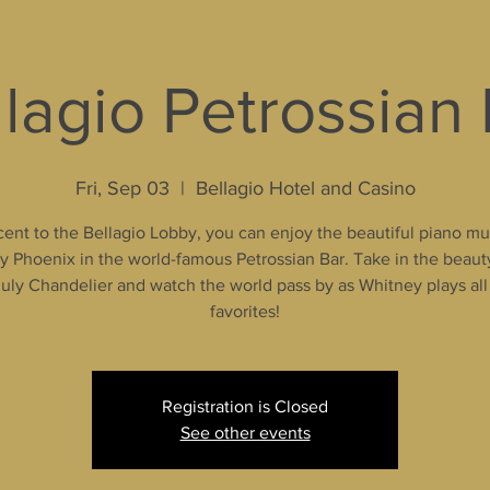
lagio Petrossian
Fri, Sep 03
  |  
Bellagio Hotel and Casino
ent to the Bellagio Lobby, you can enjoy the beautiful piano mu
 Phoenix in the world-famous Petrossian Bar. Take in the beaut
uly Chandelier and watch the world pass by as Whitney plays all
favorites!
Registration is Closed
See other events