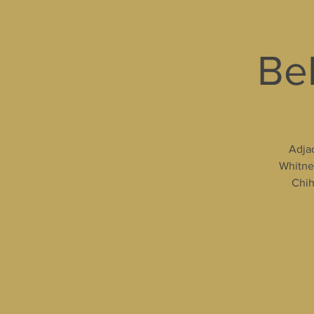
Bel
Adjac
Whitney
Chih