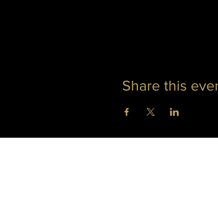
Share this eve