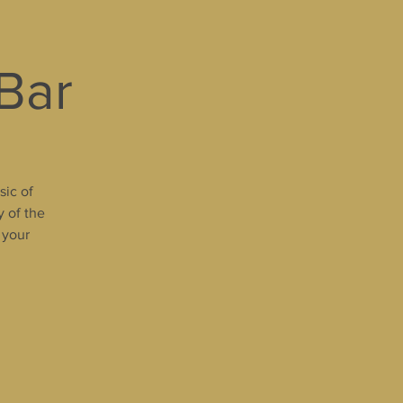
 Bar
sic of
y of the
 your