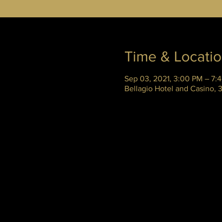
Time & Locati
Sep 03, 2021, 3:00 PM – 7:
Bellagio Hotel and Casino,