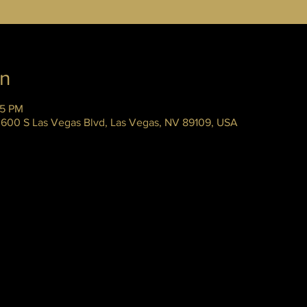
on
45 PM
 3600 S Las Vegas Blvd, Las Vegas, NV 89109, USA