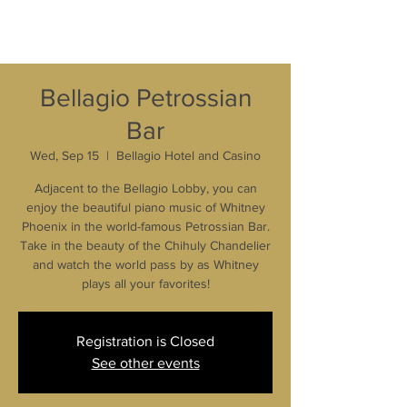
Bellagio Petrossian
Bar
Wed, Sep 15
  |  
Bellagio Hotel and Casino
Adjacent to the Bellagio Lobby, you can
enjoy the beautiful piano music of Whitney
Phoenix in the world-famous Petrossian Bar.
Take in the beauty of the Chihuly Chandelier
and watch the world pass by as Whitney
plays all your favorites!
Registration is Closed
See other events