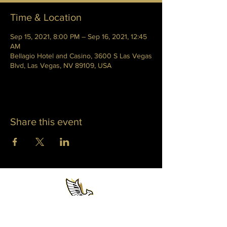
Time & Location
Sep 15, 2021, 8:00 PM – Sep 16, 2021, 12:45
AM
Bellagio Hotel and Casino, 3600 S Las Vegas
Blvd, Las Vegas, NV 89109, USA
Share this event
WHITNEY PHOENIX