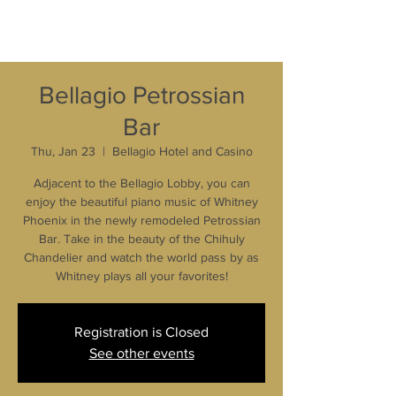
Bellagio Petrossian
Bar
Thu, Jan 23
  |  
Bellagio Hotel and Casino
Adjacent to the Bellagio Lobby, you can
enjoy the beautiful piano music of Whitney
Phoenix in the newly remodeled Petrossian
Bar. Take in the beauty of the Chihuly
Chandelier and watch the world pass by as
Whitney plays all your favorites!
Registration is Closed
See other events