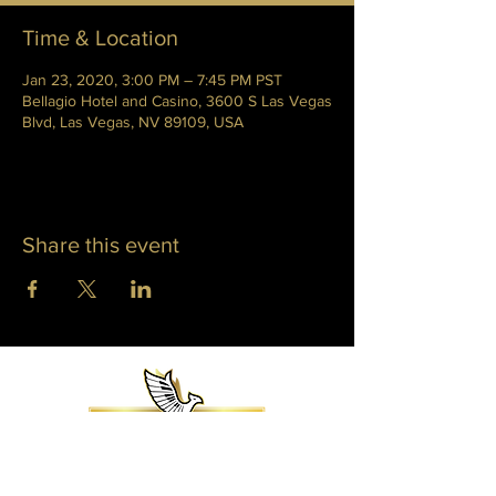
Time & Location
Jan 23, 2020, 3:00 PM – 7:45 PM PST
Bellagio Hotel and Casino, 3600 S Las Vegas
Blvd, Las Vegas, NV 89109, USA
Share this event
WHITNEY PHOENIX