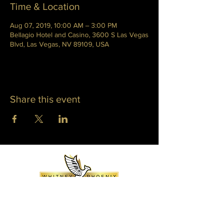
Time & Location
Aug 07, 2019, 10:00 AM – 3:00 PM
Bellagio Hotel and Casino, 3600 S Las Vegas
Blvd, Las Vegas, NV 89109, USA
Share this event
WHITNEY PHOENIX
INFO@WHITNEYPHOENIX.COM