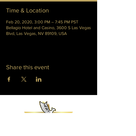
Time & Location
Feb 20, 2020, 3:00 PM – 7:45 PM PST
Bellagio Hotel and Casino, 3600 S Las Vegas
Blvd, Las Vegas, NV 89109, USA
Share this event
WHITNEY PHOENIX