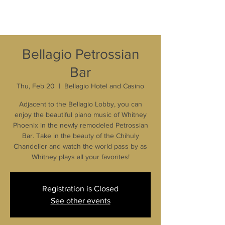
Bellagio Petrossian
Bar
Thu, Feb 20
  |  
Bellagio Hotel and Casino
Adjacent to the Bellagio Lobby, you can
enjoy the beautiful piano music of Whitney
Phoenix in the newly remodeled Petrossian
Bar. Take in the beauty of the Chihuly
Chandelier and watch the world pass by as
Whitney plays all your favorites!
Registration is Closed
See other events