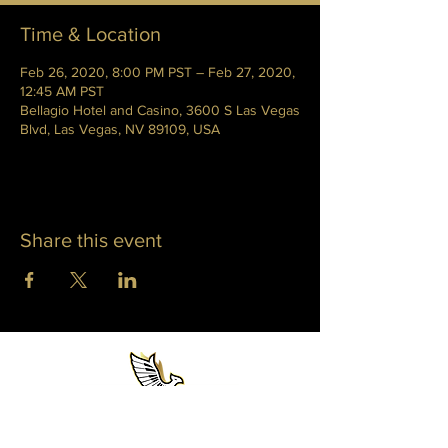
Time & Location
Feb 26, 2020, 8:00 PM PST – Feb 27, 2020,
12:45 AM PST
Bellagio Hotel and Casino, 3600 S Las Vegas
Blvd, Las Vegas, NV 89109, USA
Share this event
WHITNEY PHOENIX