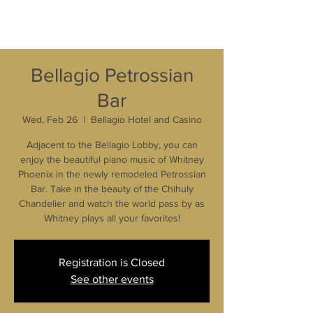
Bellagio Petrossian
Bar
Wed, Feb 26
  |  
Bellagio Hotel and Casino
Adjacent to the Bellagio Lobby, you can
enjoy the beautiful piano music of Whitney
Phoenix in the newly remodeled Petrossian
Bar. Take in the beauty of the Chihuly
Chandelier and watch the world pass by as
Whitney plays all your favorites!
Registration is Closed
See other events