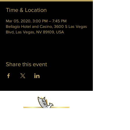
Time & Location
Mar 05, 2020, 3:00 PM – 7:45 PM
Bellagio Hotel and Casino, 3600 S Las Vegas
Blvd, Las Vegas, NV 89109, USA
Share this event
WHITNEY PHOENIX