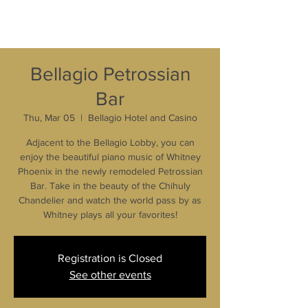
Bellagio Petrossian
Bar
Thu, Mar 05
  |  
Bellagio Hotel and Casino
Adjacent to the Bellagio Lobby, you can
enjoy the beautiful piano music of Whitney
Phoenix in the newly remodeled Petrossian
Bar. Take in the beauty of the Chihuly
Chandelier and watch the world pass by as
Whitney plays all your favorites!
Registration is Closed
See other events