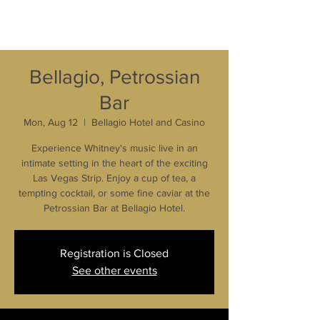
Bellagio, Petrossian
Bar
Mon, Aug 12
  |  
Bellagio Hotel and Casino
Experience Whitney's music live in an
intimate setting in the heart of the exciting
Las Vegas Strip. Enjoy a cup of tea, a
tempting cocktail, or some fine caviar at the
Petrossian Bar at Bellagio Hotel.
Registration is Closed
See other events