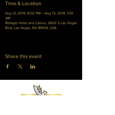
Time & Location
Aug 12, 2019, 8:00 PM – Aug 13, 2019, 1:00
AM
Bellagio Hotel and Casino, 3600 S Las Vegas
Blvd, Las Vegas, NV 89109, USA
Share this event
WHITNEY PHOENIX
INFO@WHITNEYPHOENIX.COM